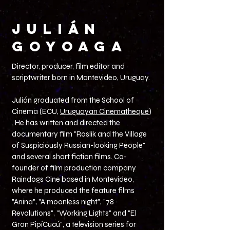
JULIÁN
GOYOAGA
Director, producer, film editor and
scriptwriter born in Montevideo, Uruguay.
Julián graduated from the School of
Cinema (ECU,
Uruguayan Cinematheque
)
. He has written and directed the
documentary film "Roslik and the Village
of Suspiciously Russian-looking People"
and several short fiction films. Co-
founder of film production company
Raindogs Cine based in Montevideo,
where he produced the feature films
"Anina", "A moonless night", "78
Revolutions", "Working Lights" and "El
Gran PipíCucú", a television series for