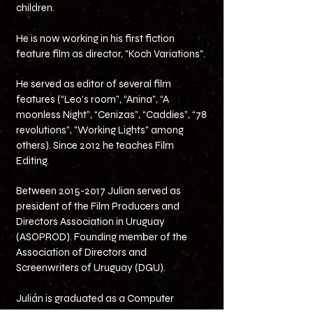
children.
He is now working in his first fiction
feature film as director, "Koch Variations".
He served as editor of several film
features (“Leo’s room”, “Anina”, “A
moonless Night”, “Cenizas”, “Caddies”, “78
revolutions”, "Working Lights" among
others).
Since 2012 he teaches Film
Editing.
Between
2015-2017
Julian served as
president of the Film Producers and
Directors Association in Uruguay
(ASOPROD). Founding member of the
Association of Directors and
Screenwriters of Uruguay (DGU).
Julián is graduated as a Computer